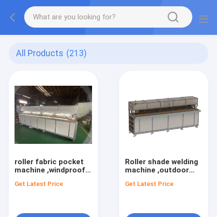
All Products
(213)
roller fabric pocket
Roller shade welding
machine ,windproof
machine ,outdoor
welding machine ,
shade sealing
Get Latest Price
Get Latest Price
screen zipper welding
machine ,windproof
machine,outdoor
welding machine ,
shade sealing
screen zipper welding
machine
machine