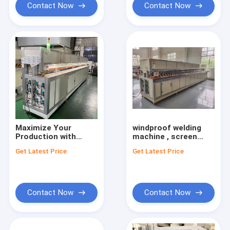
Contact Now
Contact Now
Maximize Your
windproof welding
Production with
machine , screen
Roller Blinds Making
zipper welding
Get Latest Price
Get Latest Price
Machines for Screen
machine,outdoor
Zipper Welding
shade sealing
machine
Contact Now
Contact Now