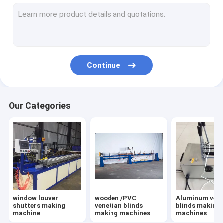
external blinds making machines
pleated shade & honeycomb shade machines
woodworking machines
Continue
punching & cutting moulds /blades
other machines for blinds
Our Categories
shutters accessories
Timber /PVC shutter components
Clean Brush for blinds / Shutters
components aluminum and wooden venetian blinds
window louver
wooden /PVC
Aluminum vene
Bag Dust Collector For Woodworking in Funiture Making
shutters making
venetian blinds
blinds making
machine
making machines
machines