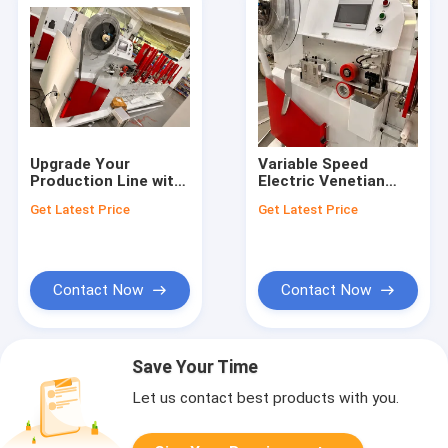
Upgrade Your
Variable Speed
Production Line with
Electric Venetian
High-Performance
Blinds Making
Get Latest Price
Get Latest Price
50MM Aluminum
Machines with PLC
Venetian Blinds
Control
Making Machines
Contact Now
Contact Now
Save Your Time
Let us contact best products with you.