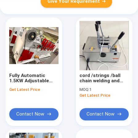
Give Your Requirement
Fully Automatic
cord /strings /ball
1.5KW Adjustable
chain welding and
Venetian Blinds
cutting machine
Get Latest Price
MOQ:
1
Cutter Machine with
Get Latest Price
PLC Control System
Contact Now
Contact Now