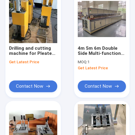
Drilling and cutting
4m 5m 6m Double
machine for Pleated
Side Multi-functional
blinds and
Automatic welding
Get Latest Price
MOQ:
1
Honeycomb shade
Machine for outdoor
Get Latest Price
blinds making
roller blinds
machines
Contact Now
Contact Now
Home
Products
About Us