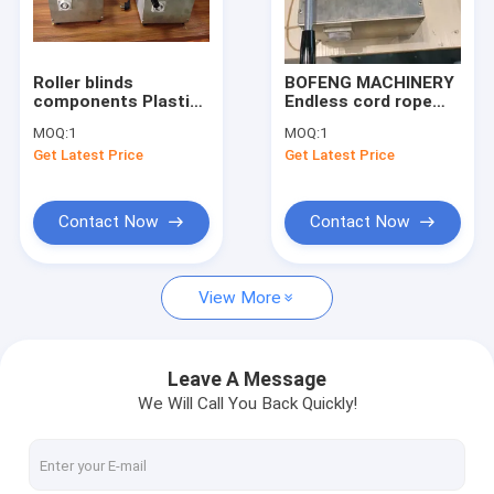
Factory Tour
Quality Control
Roller blinds
BOFENG MACHINERY
components Plastic
Endless cord rope
Contact Us
Ball Chain jointer
join machine cord
MOQ:
1
MOQ:
1
weld Machine
rope welding machine
Get Latest Price
Get Latest Price
Request A Quote
Contact Now
Contact Now
window louver shutters making machine
View More
wooden /PVC venetian blinds making machines
Aluminum venetian blinds making machines
Leave A Message
We Will Call You Back Quickly!
roller blinds making machines
vertical blinds making machines