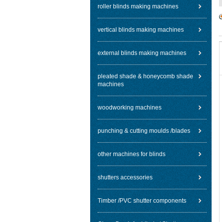
roller blinds making machines
vertical blinds making machines
external blinds making machines
pleated shade & honeycomb shade
machines
woodworking machines
punching & cutting moulds /blades
other machines for blinds
shutters accessories
Timber /PVC shutter components