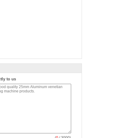
tly to us
(
0
/ 3000)