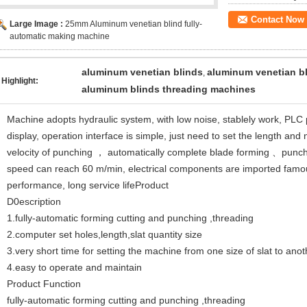
Contact Now
Large Image :
25mm Aluminum venetian blind fully-
automatic making machine
aluminum venetian blinds
aluminum venetian b
,
Highlight:
aluminum blinds threading machines
Machine adopts hydraulic system, with low noise, stablely work, PL
display, operation interface is simple, just need to set the length a
velocity of punching ， automatically complete blade forming 、punc
speed can reach 60 m/min, electrical components are imported fam
performance, long service lifeProduct
D0escription
1.fully-automatic forming cutting and punching ,threading
2.computer set holes,length,slat quantity size
3.very short time for setting the machine from one size of slat to anot
4.easy to operate and maintain
Product Function
fully-automatic forming cutting and punching ,threading