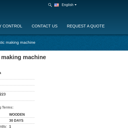
English
Y CONTROL
CONTACT US
REQUEST A QUOTE
atic making machine
c making machine
a
223
g Terms:
WOODEN
30 DAYS
tity:
1