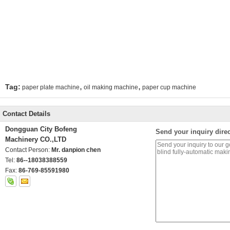
,
,
Tag:
paper plate machine
oil making machine
paper cup machine
Contact Details
Dongguan City Bofeng
Send your inquiry direc
Machinery CO.,LTD
Contact Person:
Mr. danpion chen
Tel:
86--18038388559
Fax:
86-769-85591980