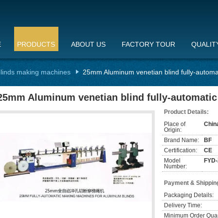
E
PRODUCTS
ABOUT US
FACTORY TOUR
QUALIT
linds making machines
25mm Aluminum venetian blind fully-autom
25mm Aluminum venetian blind fully-automati
Product Details:
Place of
Chin
Origin:
Brand Name:
BF
Certification:
CE
Model
FYD-
Number:
Payment & Shippin
Packaging Details:
Delivery Time:
Minimum Order Quan