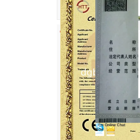
I'm Online Chat
Now