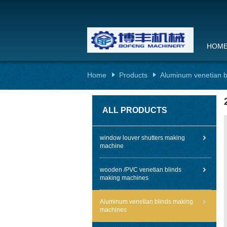
HOM
Home
Products
Aluminum venetian b
ALL PRODUCTS
window louver shutters making
machine
wooden /PVC venetian blinds
making machines
Aluminum venetian blinds making
machines