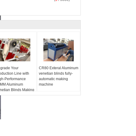
grade Your
CR80 Exteral Aluminum
oduction Line with
venetian blinds fully-
gh-Performance
automatic making
MM Aluminum
machine
netian Blinds Making
chines