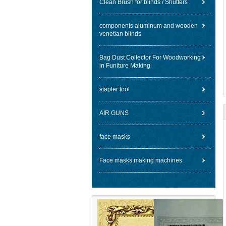
Clean Brush for blinds / Shutters
components aluminum and wooden
venetian blinds
Bag Dust Collector For Woodworking
in Funiture Making
stapler tool
AIR GUNS
face masks
Face masks making machines