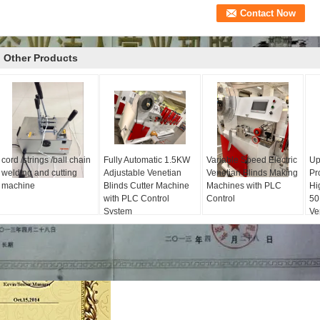
Other Products
cord /strings /ball chain
Fully Automatic 1.5KW
Variable Speed Electric
Up
welding and cutting
Adjustable Venetian
Venetian Blinds Making
Pr
machine
Blinds Cutter Machine
Machines with PLC
Hi
with PLC Control
Control
50
System
Ve
Ma