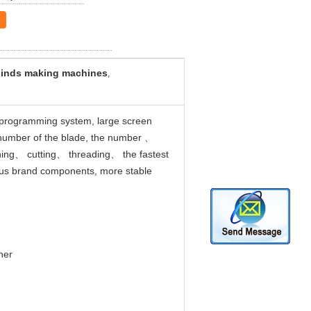
linds making machines
,
C programming system, large screen
nd number of the blade, the number 、
hing、 cutting、 threading、 the fastest
ous brand components, more stable
her