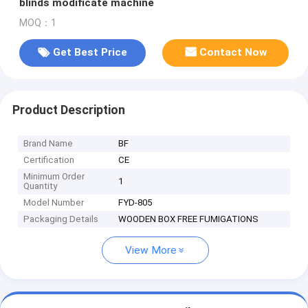
blinds modificate machine
MOQ：1
Get Best Price
Contact Now
Product Description
Brand Name
BF
Certification
CE
Minimum Order
1
Quantity
Model Number
FYD-805
Packaging Details
WOODEN BOX FREE FUMIGATIONS
View More