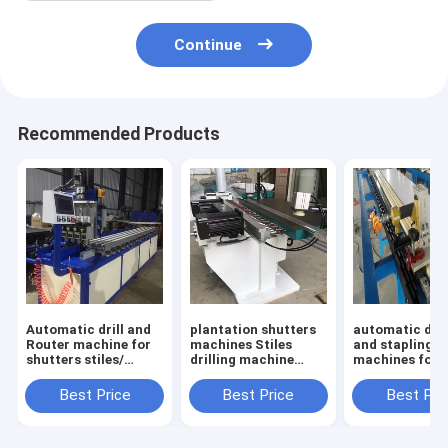
Continue
Recommended Products
Automatic drill and
plantation shutters
automatic dril
Router machine for
machines Stiles
and stapling
shutters stiles/
drilling machine
machines for
plantation shutters
Multis-spindle
plantation shu
machines
boring machine for
louvers
Best Price
Best Price
Best Pri
wood pvc products