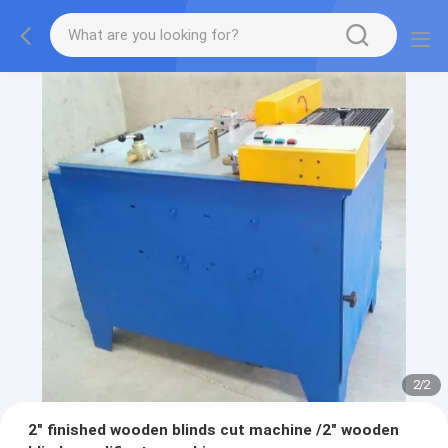
2
/
2
2" finished wooden blinds cut machine /2" wooden