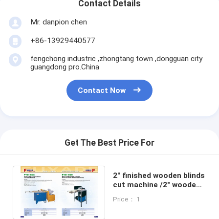
Contact Details
Mr. danpion chen
+86-13929440577
fengchong industric ,zhongtang town ,dongguan city
guangdong pro.China
Contact Now
Get The Best Price For
2" finished wooden blinds
cut machine /2" wooden
blinds modificate
Price： 1
machine